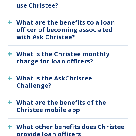
use Christee?
What are the benefits to a loan
officer of becoming associated
with Ask Christee?
What is the Christee monthly
charge for loan officers?
What is the AskChristee
Challenge?
What are the benefits of the
Christee mobile app
What other benefits does Christee
provide loan officers