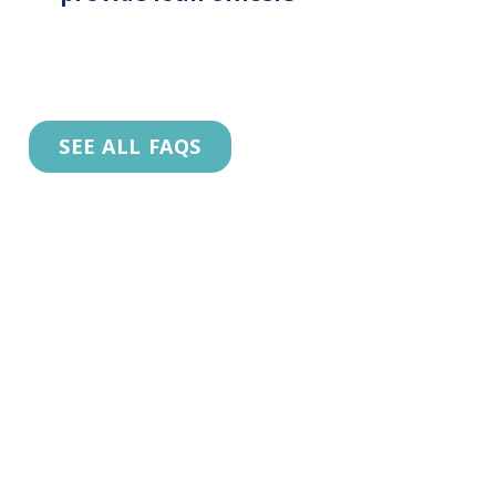
SEE ALL FAQS