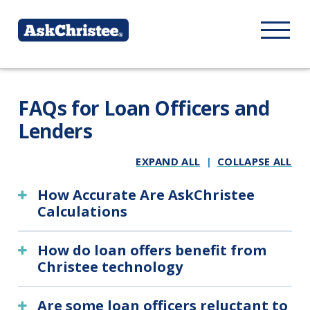
FAQs for Loan Officers and
Lenders
EXPAND ALL
|
COLLAPSE ALL
How Accurate Are AskChristee
Calculations
How do loan offers benefit from
Christee technology
Are some loan officers reluctant to