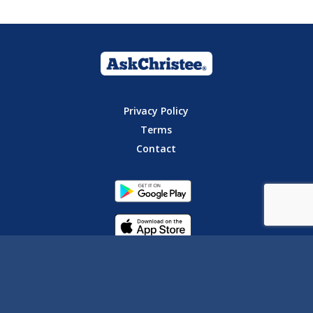
Privacy Policy
Terms
Contact