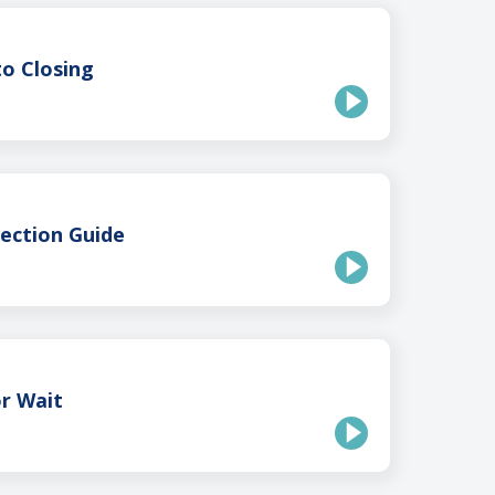
o Closing
ection Guide
r Wait