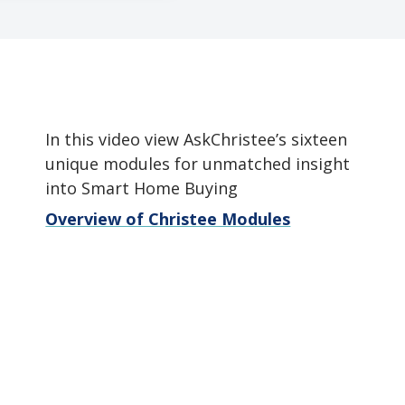
In this video view AskChristee’s sixteen
unique modules for unmatched insight
into Smart Home Buying
Overview of Christee Modules