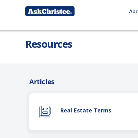
Ab
Resources
Articles
Real Estate Terms