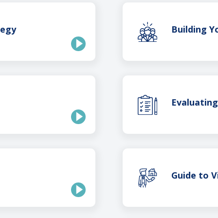
tegy
Building 
Evaluatin
Guide to V