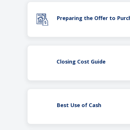
Preparing the Offer to Purc
Closing Cost Guide
Best Use of Cash