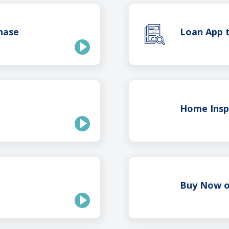
hase
Loan App t
Home Insp
Buy Now o