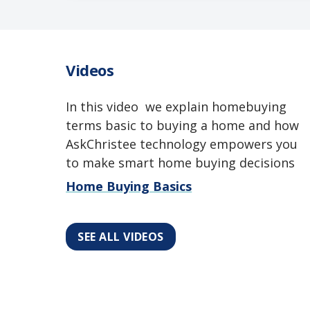
Videos
In this video we explain homebuying
terms basic to buying a home and how
AskChristee technology empowers you
to make smart home buying decisions
Home Buying Basics
SEE ALL VIDEOS