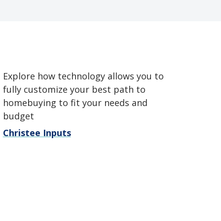
Explore how technology allows you to
fully customize your best path to
homebuying to fit your needs and
budget
Christee Inputs