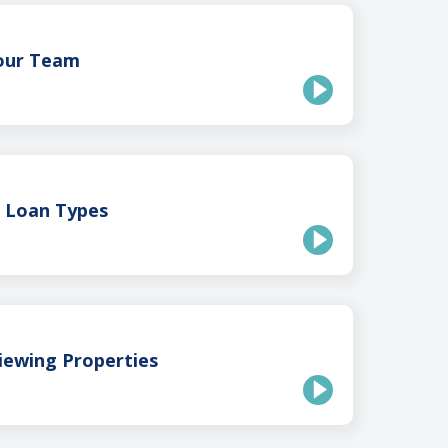
Your Team
g Loan Types
iewing Properties