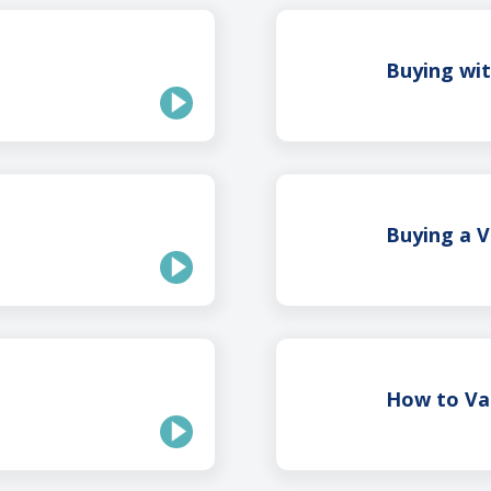
Buying wi
Buying a 
How to Va