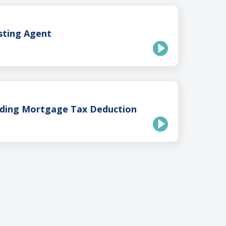
isting Agent
ding Mortgage Tax Deduction