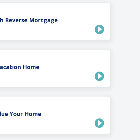
th Reverse Mortgage
Vacation Home
lue Your Home