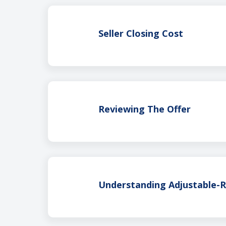
Seller Closing Cost
Reviewing The Offer
Understanding Adjustable-