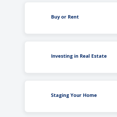
Buy or Rent
Investing in Real Estate
Staging Your Home