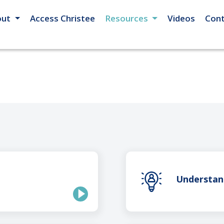
out
Access Christee
Resources
Videos
Cont
Understan