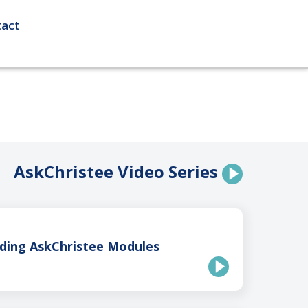
act
AskChristee Video Series
ding AskChristee Modules