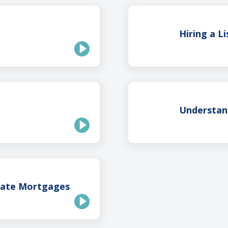
Hiring a L
Understan
Rate Mortgages