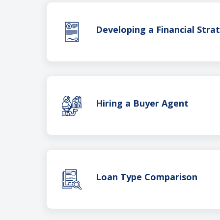
Developing a Financial Stra
Hiring a Buyer Agent
Loan Type Comparison