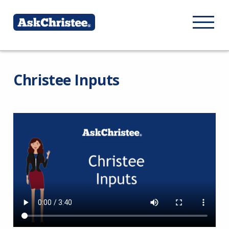
Christee Inputs