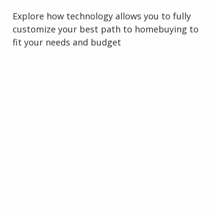
Explore how technology allows you to fully
customize your best path to homebuying to
fit your needs and budget