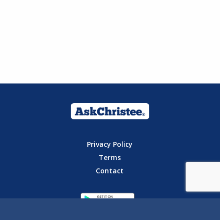
Privacy Policy
Terms
Contact