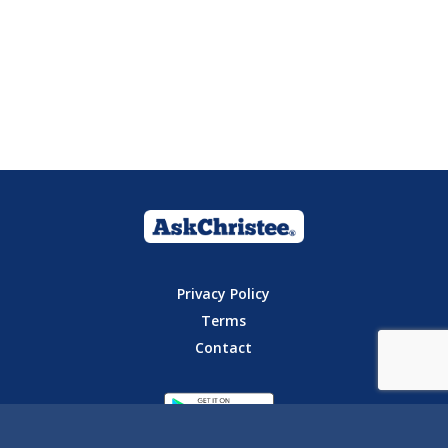
Privacy Policy
Terms
Contact