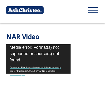
NAR Video
Video
Media error: Format(s) not
Player
supported or source(s) not
found
Download File: https://www.askchristee.com/wp-
content/uploads/2024/06/Nar-No-Subtitles-
final.mp4?_=1