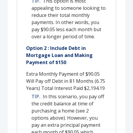
TIP.
This option is most
appealing to someone looking to
reduce their total monthly
payments. In other words, you
pay $90.05 less each month but
over a longer period of time.
Option 2 : Include Debt in
Mortgage Loan and Making
Payment of $150
Extra Monthly Payment of $90.05
Will Pay off Debt in 81 Months (6.75
Years) Total Interest Paid $2,194.19
TIP.
In this scenario, you pay off
the credit balance at time of
purchasing a home (see 2
options above). However, you
pay an extra principal payment
each month of $90.05 which