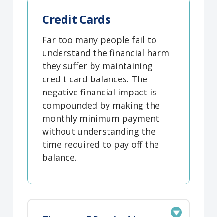
Credit Cards
Far too many people fail to
understand the financial harm
they suffer by maintaining
credit card balances. The
negative financial impact is
compounded by making the
monthly minimum payment
without understanding the
time required to pay off the
balance.