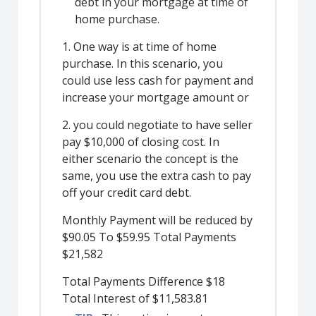
debt in your mortgage at time of
home purchase.
1. One way is at time of home
purchase. In this scenario, you
could use less cash for payment and
increase your mortgage amount or
2. you could negotiate to have seller
pay $10,000 of closing cost. In
either scenario the concept is the
same, you use the extra cash to pay
off your credit card debt.
Monthly Payment will be reduced by
$90.05 To $59.95 Total Payments
$21,582
Total Payments Difference $18
Total Interest of $11,583.81