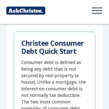
Christee Consumer
Debt Quick Start
Consumer debt is defined as
being any debt that is not
secured by real property (a
house). Unlike a mortgage, the
interest on consumer debt is
not normally tax deductible.
The two most common
examples of consumer debt