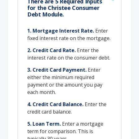
There are 5 Required Inputs
for the Christee Consumer
Debt Module.
1. Mortgage Interest Rate.
Enter
fixed interest rate on the mortgage.
2. Credit Card Rate.
Enter the
interest rate on the consumer debt.
3. Credit Card Payment.
Enter
either the minimum required
payment or the amount you pay
each month.
4. Credit Card Balance.
Enter the
credit card balance.
5. Loan Term.
Enter a mortgage
term for comparison. This is
typically 30 years.