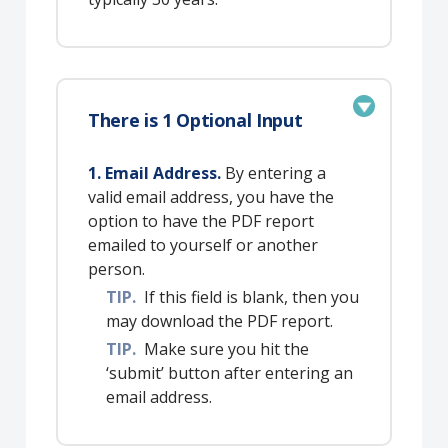
There is 1 Optional Input
1. Email Address.
By entering a
valid email address, you have the
option to have the PDF report
emailed to yourself or another
person.
TIP.
If this field is blank, then you
may download the PDF report.
TIP.
Make sure you hit the
‘submit’ button after entering an
email address.