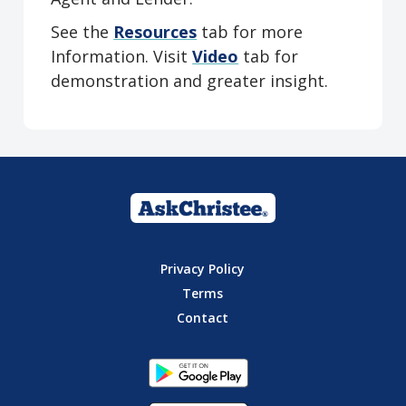
See the
Resources
tab for more
Information. Visit
Video
tab for
demonstration and greater insight.
Privacy Policy
Terms
Contact