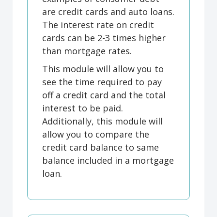
are credit cards and auto loans.
The interest rate on credit
cards can be 2-3 times higher
than mortgage rates.
This module will allow you to
see the time required to pay
off a credit card and the total
interest to be paid.
Additionally, this module will
allow you to compare the
credit card balance to same
balance included in a mortgage
loan.