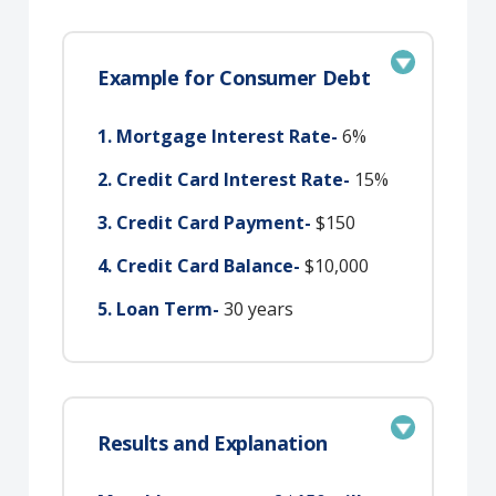
Example for Consumer Debt
1. Mortgage Interest Rate-
6%
2. Credit Card Interest Rate-
15%
3. Credit Card Payment-
$150
4. Credit Card Balance-
$10,000
5. Loan Term-
30 years
Results and Explanation