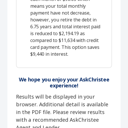
means your total monthly
payment have not decrease,
however, you retire the debt in
6.75 years and total interest paid
is reduced to $2,194.19 as
compared to $11,634 with credit
card payment. This option saves
$9,440 in interest.
We hope you enjoy your AskChristee
experience!
Results will be displayed in your
browser. Additional detail is available
in the PDF file. Please review results
with a recommended AskChristee
Agent and Lender.