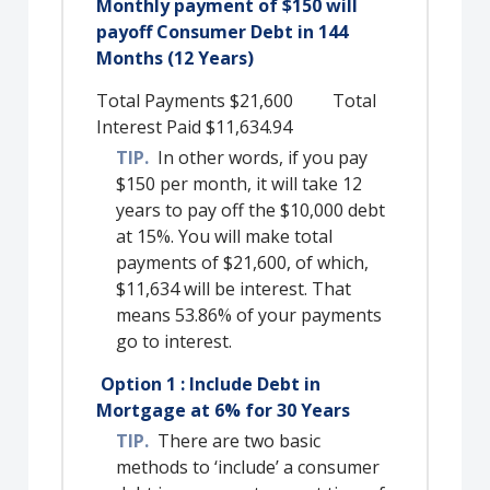
Monthly payment of $150 will
payoff Consumer Debt in 144
Months (12 Years)
Total Payments $21,600 Total
Interest Paid $11,634.94
TIP.
In other words, if you pay
$150 per month, it will take 12
years to pay off the $10,000 debt
at 15%. You will make total
payments of $21,600, of which,
$11,634 will be interest. That
means 53.86% of your payments
go to interest.
Option 1 : Include Debt in
Mortgage at 6% for 30 Years
TIP.
There are two basic
methods to ‘include’ a consumer