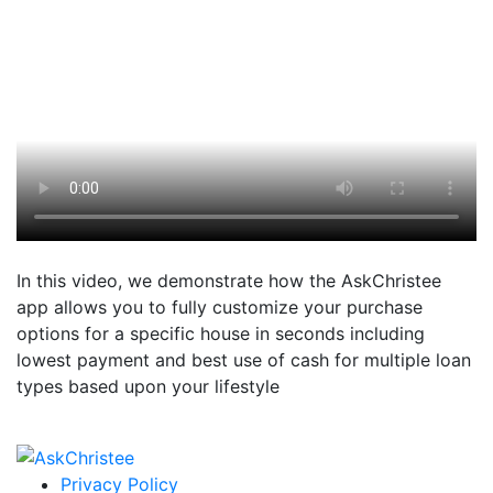
In this video, we demonstrate how the AskChristee
app allows you to fully customize your purchase
options for a specific house in seconds including
lowest payment and best use of cash for multiple loan
types based upon your lifestyle
Privacy Policy