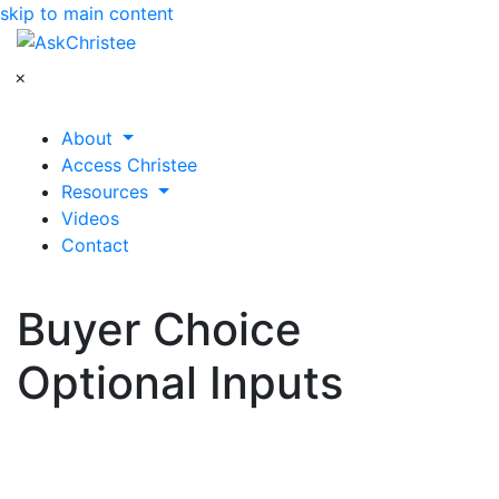
skip to main content
×
About
Access Christee
Resources
Videos
Contact
Buyer Choice
Optional Inputs