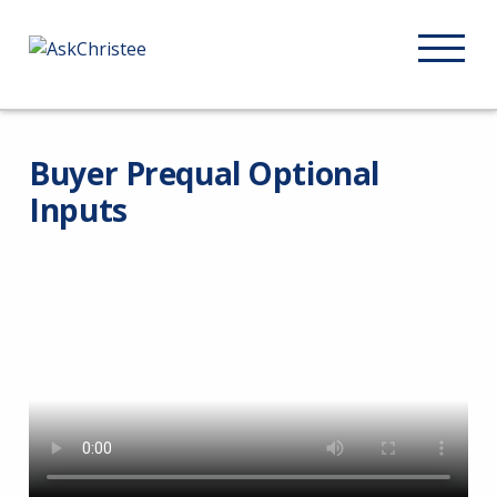
Buyer Prequal Optional
Inputs