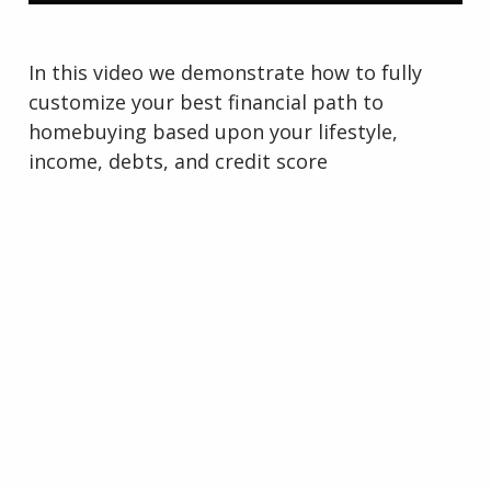
In this video we demonstrate how to fully
customize your best financial path to
homebuying based upon your lifestyle,
income, debts, and credit score