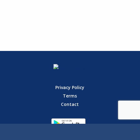
Privacy Policy
Terms
Contact