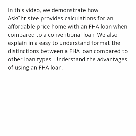
In this video, we demonstrate how
AskChristee provides calculations for an
affordable price home with an FHA loan when
compared to a conventional loan. We also
explain in a easy to understand format the
distinctions between a FHA loan compared to
other loan types. Understand the advantages
of using an FHA loan.