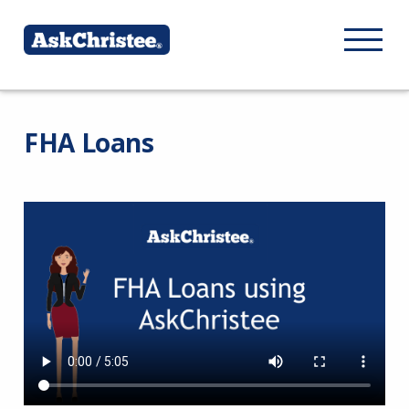
FHA Loans