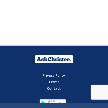
Privacy Policy
Terms
Contact