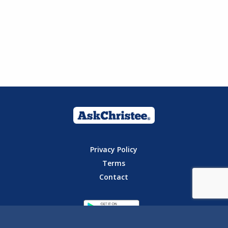
Privacy Policy
Terms
Contact