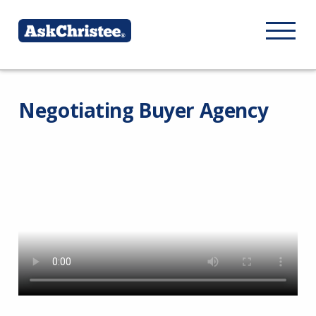
Negotiating Buyer Agency