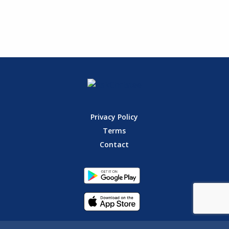
Privacy Policy
Terms
Contact