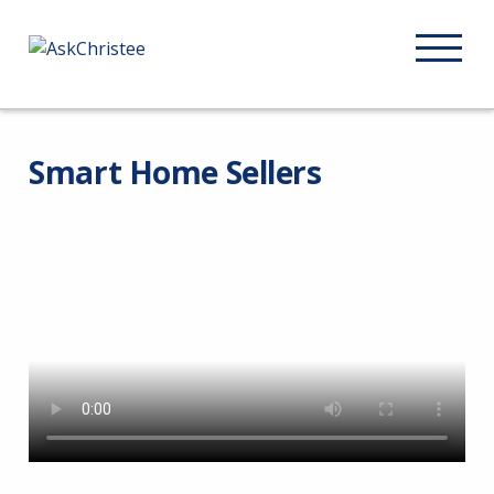
Smart Home Sellers