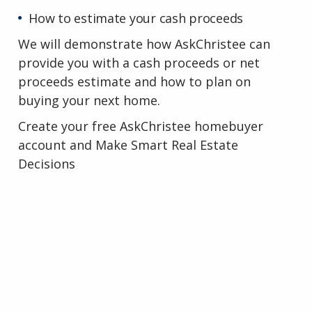
How to estimate your cash proceeds
We will demonstrate how AskChristee can
provide you with a cash proceeds or net
proceeds estimate and how to plan on
buying your next home.
Create your free AskChristee homebuyer
account and Make Smart Real Estate
Decisions