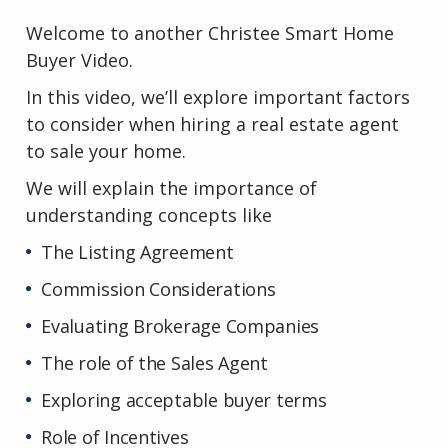
Welcome to another Christee Smart Home
Buyer Video.
In this video, we’ll explore important factors
to consider when hiring a real estate agent
to sale your home.
We will explain the importance of
understanding concepts like
The Listing Agreement
Commission Considerations
Evaluating Brokerage Companies
The role of the Sales Agent
Exploring acceptable buyer terms
Role of Incentives