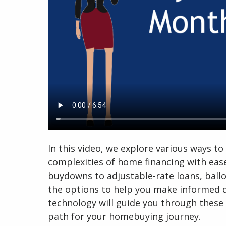
In this video, we explore various ways 
complexities of home financing with ea
buydowns to adjustable-rate loans, ball
the options to help you make informed d
technology will guide you through these 
path for your homebuying journey.