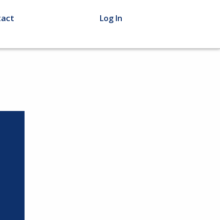
act
Log In