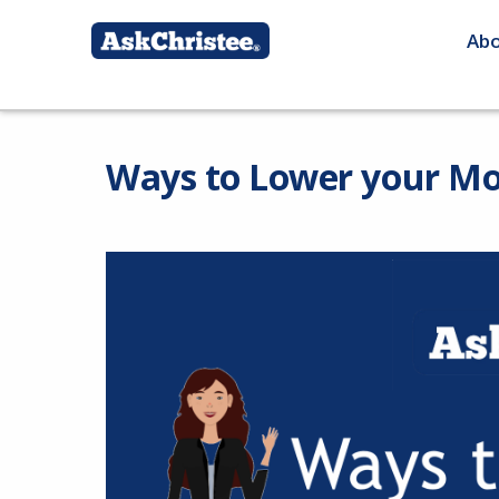
Ab
Ways to Lower your M