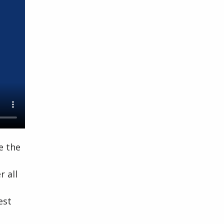
e the
 all
est