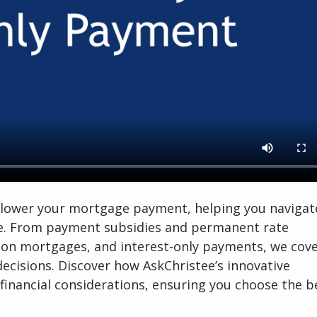
to lower your mortgage payment, helping you navigat
se. From payment subsidies and permanent rate
oon mortgages, and interest-only payments, we cover
ecisions. Discover how AskChristee’s innovative
financial considerations, ensuring you choose the b