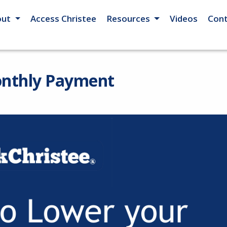
out
Access Christee
Resources
Videos
Cont
onthly Payment