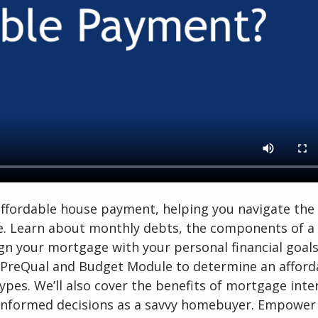
 affordable house payment, helping you navigate the
e. Learn about monthly debts, the components of a
gn your mortgage with your personal financial goals
r PreQual and Budget Module to determine an afford
pes. We’ll also cover the benefits of mortgage inte
 informed decisions as a savvy homebuyer. Empower