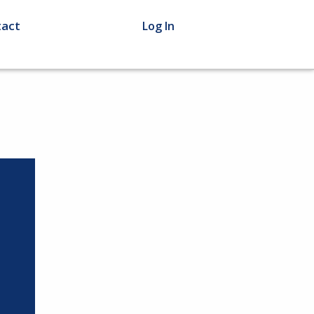
act
Log In