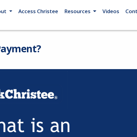
out
Access Christee
Resources
Videos
Cont
 Payment?