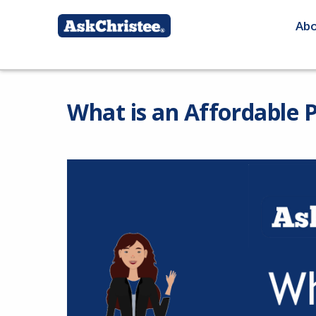
Ab
What is an Affordable