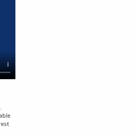
.
able
rest