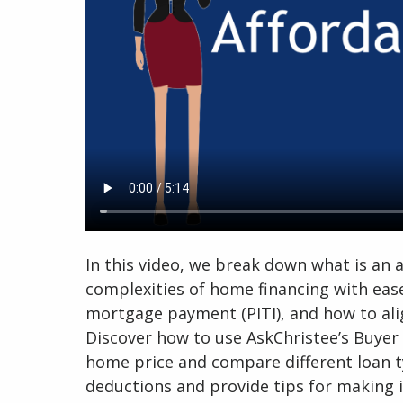
In this video, we break down what is an
complexities of home financing with eas
mortgage payment (PITI), and how to ali
Discover how to use AskChristee’s Buye
home price and compare different loan ty
deductions and provide tips for making